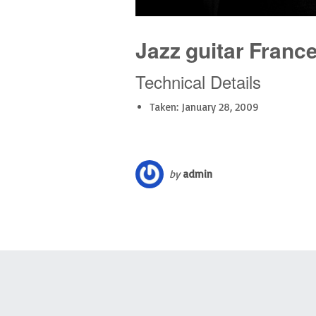
Jazz guitar Franc
Technical Details
Taken: January 28, 2009
by
admin