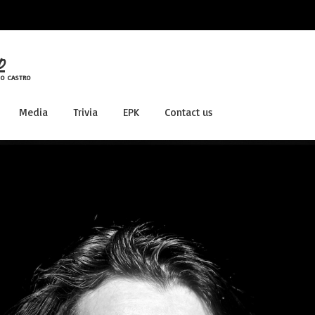
o
LO CASTRO
Media
Trivia
EPK
Contact us