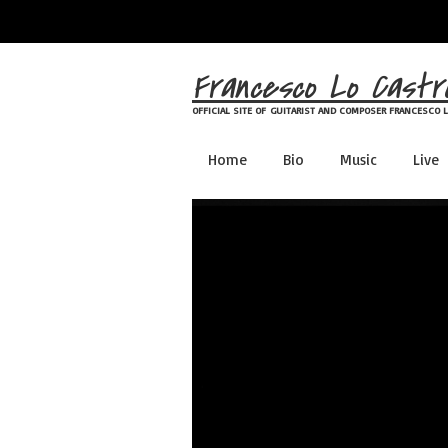
Skip
to
content
Francesco Lo Castr
OFFICIAL SITE OF GUITARIST AND COMPOSER FRANCESCO 
Home
Bio
Music
Live