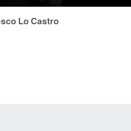
esco Lo Castro