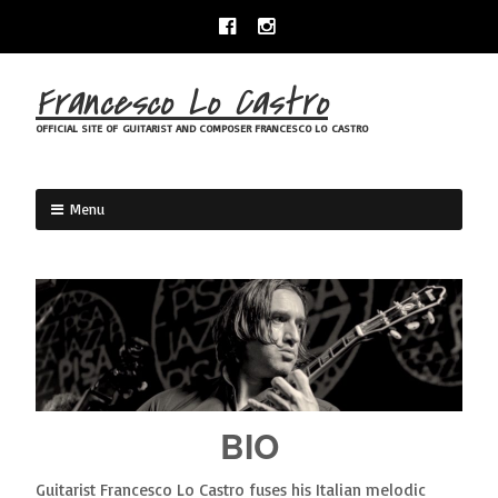
Skip
Facebook
Instagram
to
content
Francesco Lo Castro
OFFICIAL SITE OF GUITARIST AND COMPOSER FRANCESCO LO CASTRO
Menu
BIO
Guitarist Francesco Lo Castro fuses his Italian melodic