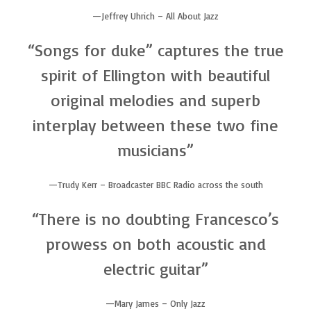
Jeffrey Uhrich – All About Jazz
“Songs for duke” captures the true
spirit of Ellington with beautiful
original melodies and superb
interplay between these two fine
musicians”
Trudy Kerr – Broadcaster BBC Radio across the south
“There is no doubting Francesco’s
prowess on both acoustic and
electric guitar”
Mary James – Only Jazz