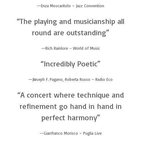
Enza Moscaritolo – Jazz Convention
“The playing and musicianship all
round are outstanding”
Rich Rainlore – World of Music
“Incredibly Poetic”
Jo
seph F. Pagano, Roberta Russo – Radio Eco
“A concert where technique and
refinement go hand in hand in
perfect harmony”
Gianfranco Morisco – Puglia Live