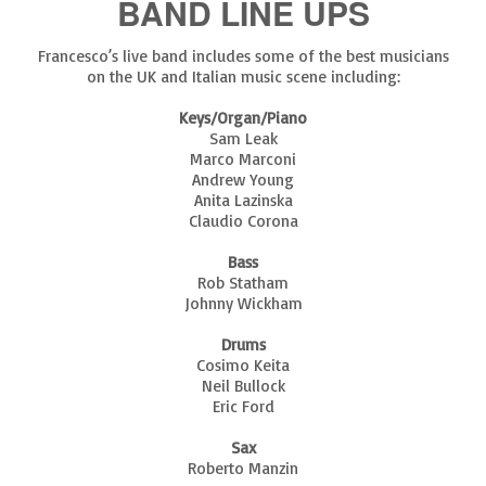
BAND LINE UPS
Francesco’s live band includes some of the best musicians
on the UK and Italian music scene including:
Keys/Organ/Piano
Sam Leak
Marco Marconi
Andrew Young
Anita Lazinska
Claudio Corona
Bass
Rob Statham
Johnny Wickham
Drums
Cosimo Keita
Neil Bullock
Eric Ford
Sax
Roberto Manzin