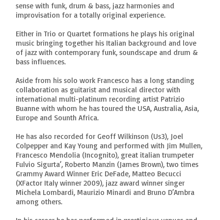
sense with funk, drum & bass, jazz harmonies and
improvisation for a totally original experience.
Either in Trio or Quartet formations he plays his original
music bringing together his Italian background and love
of jazz with contemporary funk, soundscape and drum &
bass influences.
Aside from his solo work Francesco has a long standing
collaboration as guitarist and musical director with
international multi-platinum recording artist Patrizio
Buanne with whom he has toured the USA, Australia, Asia,
Europe and Sounth Africa.
He has also recorded for Geoff Wilkinson (Us3), Joel
Colpepper and Kay Young and performed with Jim Mullen,
Francesco Mendolia (Incognito), great italian trumpeter
Fulvio Sigurta’, Roberto Manzin (James Brown), two times
Grammy Award Winner Eric DeFade, Matteo Becucci
(XFactor Italy winner 2009), jazz award winner singer
Michela Lombardi, Maurizio Minardi and Bruno D’Ambra
among others.