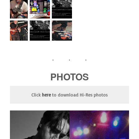
PHOTOS
Click
here
to download Hi-Res photos