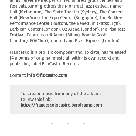
In his career he has performed in prestigious venues and
festivals. Among others the Montreal Jazz Festival, Hamer
Hall (Melbourne), The State Theater (Sydney), The Concert
Hall (New York), the Expo Center (Singapore), The Berklee
Performance Center (Boston), the Benedum (Pittsburgh),
Barbican Center (London), O2 Arena (London), the Pisa Jazz
Festival, Palatrussardi Arena (Milan), Ronnie Scott
(London), 606Club (London) and Pizza Express (London).
Francesco is a prolific composer and, to date, has released
14 albums of original music all with his own record and
publishing label FLoCastro Records.
Contact:
info@flocastro.com
To stream music from any of the albums
follow this link :
https://francescolocastro.bandcamp.com