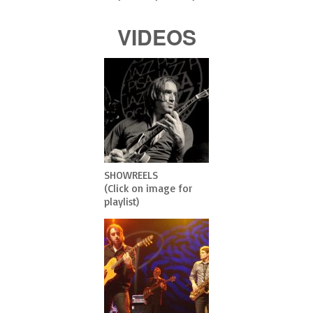
VIDEOS
SHOWREELS
(Click on image for
playlist)