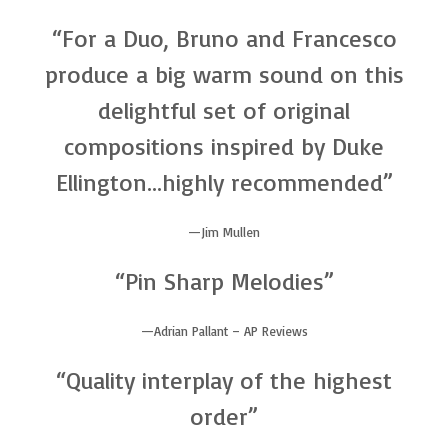
“For a Duo, Bruno and Francesco
produce a big warm sound on this
delightful set of original
compositions inspired by Duke
Ellington…highly recommended”
Jim Mullen
“Pin Sharp Melodies”
Adrian Pallant – AP Reviews
“Quality interplay of the highest
order”