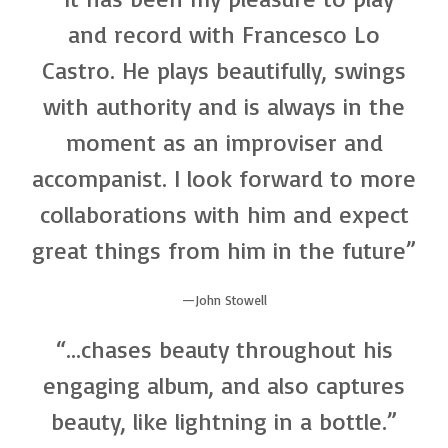
and record with Francesco Lo
Castro. He plays beautifully, swings
with authority and is always in the
moment as an improviser and
accompanist. I look forward to more
collaborations with him and expect
great things from him in the future”
John Stowell
“…chases beauty throughout his
engaging album, and also captures
beauty, like lightning in a bottle.”