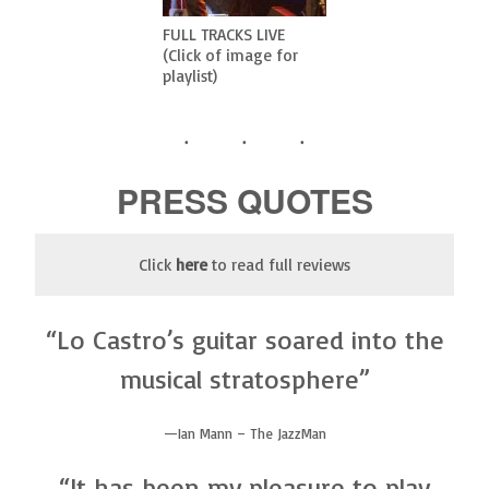
FULL TRACKS LIVE
(Click of image for
playlist)
PRESS QUOTES
Click
here
to read full reviews
“Lo Castro’s guitar soared into the
musical stratosphere”
Ian Mann – The JazzMan
“It has been my pleasure to play