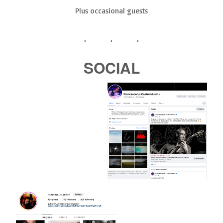
Plus occasional guests
SOCIAL