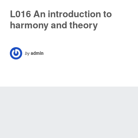
L016 An introduction to
harmony and theory
by
admin