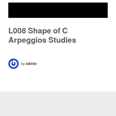
L008 Shape of C
Arpeggios Studies
by
admin