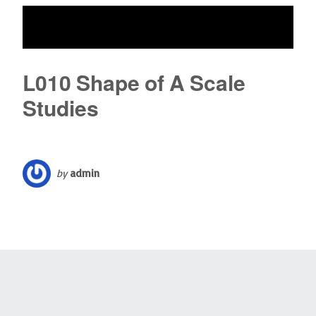
L010 Shape of A Scale
Studies
by
admin